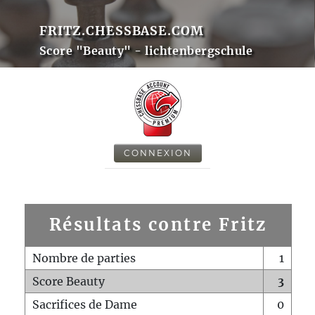
FRITZ.CHESSBASE.COM
Score "Beauty" - lichtenbergschule
CONNEXION
Résultats contre Fritz
Nombre de parties
1
Score Beauty
3
Sacrifices de Dame
0