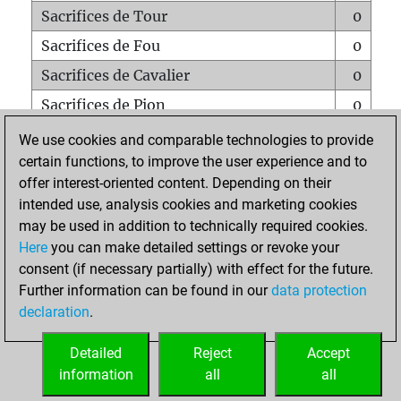
Sacrifices de Tour
0
Sacrifices de Fou
0
Sacrifices de Cavalier
0
Sacrifices de Pion
0
Mats sur tout l'échiquier
0
We use cookies and comparable technologies to provide
certain functions, to improve the user experience and to
Mats avec un Pion
0
offer interest-oriented content. Depending on their
Mats à l'étouffé
0
intended use, analysis cookies and marketing cookies
Sous-promotions
0
may be used in addition to technically required cookies.
Here
you can make detailed settings or revoke your
Tours doublées sur la 7e rangée
0
consent (if necessary partially) with effect for the future.
Further information can be found in our
data protection
declaration
.
ACCUEIL
Detailed
Reject
Accept
information
all
all