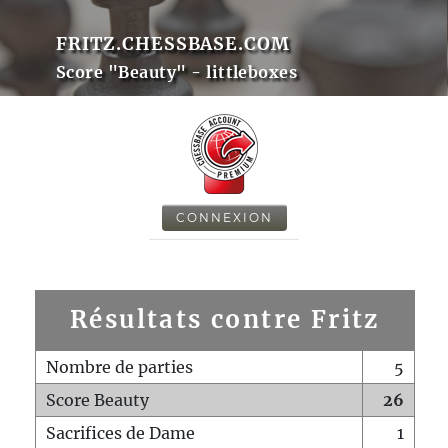
FRITZ.CHESSBASE.COM
Score "Beauty" - littleboxes
CONNEXION
Résultats contre Fritz
Nombre de parties
5
Score Beauty
26
Sacrifices de Dame
1