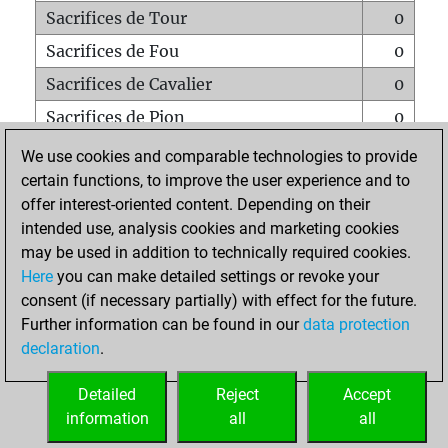
Sacrifices de Tour
0
Sacrifices de Fou
0
Sacrifices de Cavalier
0
Sacrifices de Pion
0
Mats sur tout l'échiquier
0
We use cookies and comparable technologies to provide
certain functions, to improve the user experience and to
Mats avec un Pion
0
offer interest-oriented content. Depending on their
Mats à l'étouffé
0
intended use, analysis cookies and marketing cookies
Sous-promotions
0
may be used in addition to technically required cookies.
Here
you can make detailed settings or revoke your
Tours doublées sur la 7e rangée
0
consent (if necessary partially) with effect for the future.
Further information can be found in our
data protection
declaration
.
ACCUEIL
Detailed
Reject
Accept
information
all
all