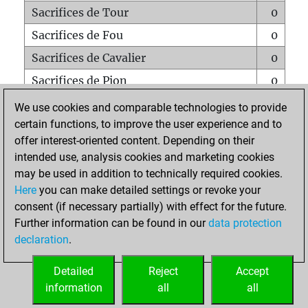
Sacrifices de Tour
0
Sacrifices de Fou
0
Sacrifices de Cavalier
0
Sacrifices de Pion
0
Mats sur tout l'échiquier
0
We use cookies and comparable technologies to provide
certain functions, to improve the user experience and to
Mats avec un Pion
0
offer interest-oriented content. Depending on their
Mats à l'étouffé
0
intended use, analysis cookies and marketing cookies
Sous-promotions
0
may be used in addition to technically required cookies.
Here
you can make detailed settings or revoke your
Tours doublées sur la 7e rangée
0
consent (if necessary partially) with effect for the future.
Further information can be found in our
data protection
declaration
.
ACCUEIL
Detailed
Reject
Accept
information
all
all