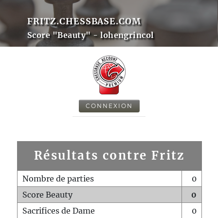
FRITZ.CHESSBASE.COM
Score "Beauty" - lohengrincol
CONNEXION
Résultats contre Fritz
Nombre de parties
0
Score Beauty
0
Sacrifices de Dame
0