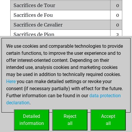
Sacrifices de Tour
0
Sacrifices de Fou
0
Sacrifices de Cavalier
0
Sacrifices de Pion
2
Mats sur tout l'échiquier
0
We use cookies and comparable technologies to provide
certain functions, to improve the user experience and to
Mats avec un Pion
0
offer interest-oriented content. Depending on their
Mats à l'étouffé
0
intended use, analysis cookies and marketing cookies
Sous-promotions
0
may be used in addition to technically required cookies.
Here
you can make detailed settings or revoke your
Tours doublées sur la 7e rangée
0
consent (if necessary partially) with effect for the future.
Further information can be found in our
data protection
declaration
.
ACCUEIL
Detailed
Reject
Accept
information
all
all