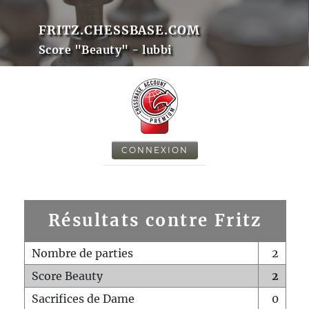
FRITZ.CHESSBASE.COM
Score "Beauty" - lubbi
CONNEXION
Résultats contre Fritz
Nombre de parties
2
Score Beauty
2
Sacrifices de Dame
0