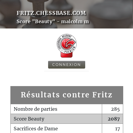
FRITZ.CHESSBASE.COM
Score "Beauty" - malcolm m
CONNEXION
Résultats contre Fritz
Nombre de parties
285
Score Beauty
2087
Sacrifices de Dame
17