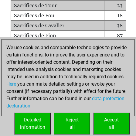
Sacrifices de Tour
23
Sacrifices de Fou
18
Sacrifices de Cavalier
38
Sacrifices de Pion
87
Mats sur tout l'échiquier
0
We use cookies and comparable technologies to provide
certain functions, to improve the user experience and to
Mats avec un Pion
0
offer interest-oriented content. Depending on their
Mats à l'étouffé
0
intended use, analysis cookies and marketing cookies
Sous-promotions
0
may be used in addition to technically required cookies.
Here
you can make detailed settings or revoke your
Tours doublées sur la 7e rangée
6
consent (if necessary partially) with effect for the future.
Further information can be found in our
data protection
declaration
.
ACCUEIL
Detailed
Reject
Accept
information
all
all