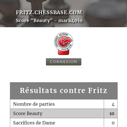
FRITZ.CHESSBASE.COM
Score "Beauty" - mark40in
CONNEXION
Résultats contre Fritz
Nombre de parties
4
Score Beauty
10
Sacrifices de Dame
0