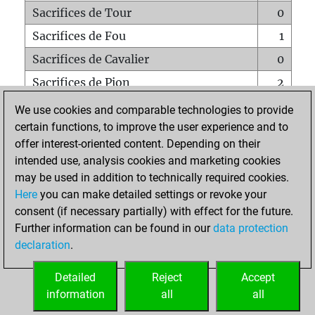
Sacrifices de Tour
0
Sacrifices de Fou
1
Sacrifices de Cavalier
0
Sacrifices de Pion
2
Mats sur tout l'échiquier
0
We use cookies and comparable technologies to provide
certain functions, to improve the user experience and to
Mats avec un Pion
0
offer interest-oriented content. Depending on their
Mats à l'étouffé
0
intended use, analysis cookies and marketing cookies
Sous-promotions
0
may be used in addition to technically required cookies.
Here
you can make detailed settings or revoke your
Tours doublées sur la 7e rangée
0
consent (if necessary partially) with effect for the future.
Further information can be found in our
data protection
declaration
.
ACCUEIL
Detailed
Reject
Accept
information
all
all