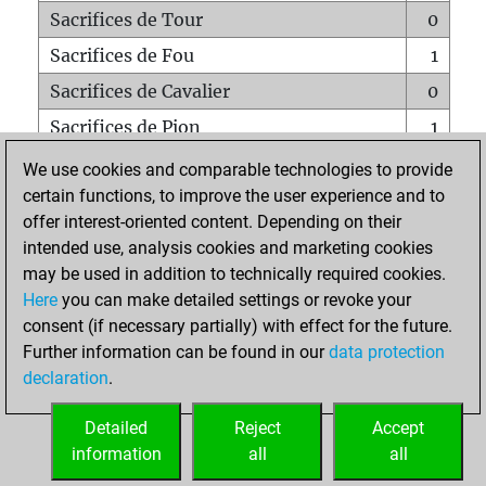
Sacrifices de Tour
0
Sacrifices de Fou
1
Sacrifices de Cavalier
0
Sacrifices de Pion
1
Mats sur tout l'échiquier
0
We use cookies and comparable technologies to provide
certain functions, to improve the user experience and to
Mats avec un Pion
0
offer interest-oriented content. Depending on their
Mats à l'étouffé
0
intended use, analysis cookies and marketing cookies
Sous-promotions
0
may be used in addition to technically required cookies.
Here
you can make detailed settings or revoke your
Tours doublées sur la 7e rangée
0
consent (if necessary partially) with effect for the future.
Further information can be found in our
data protection
declaration
.
ACCUEIL
Detailed
Reject
Accept
information
all
all