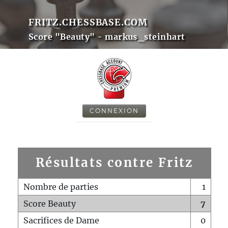
FRITZ.CHESSBASE.COM
Score "Beauty" - markus_steinhart
CONNEXION
Résultats contre Fritz
Nombre de parties
1
Score Beauty
7
Sacrifices de Dame
0