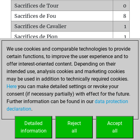
Sacrifices de Tour
0
Sacrifices de Fou
8
Sacrifices de Cavalier
1
Sacrifices de Pion
1
Mats sur tout l'échiquier
0
We use cookies and comparable technologies to provide
certain functions, to improve the user experience and to
Mats avec un Pion
0
offer interest-oriented content. Depending on their
Mats à l'étouffé
0
intended use, analysis cookies and marketing cookies
Sous-promotions
0
may be used in addition to technically required cookies.
Here
you can make detailed settings or revoke your
Tours doublées sur la 7e rangée
1
consent (if necessary partially) with effect for the future.
Further information can be found in our
data protection
declaration
.
ACCUEIL
Detailed
Reject
Accept
information
all
all