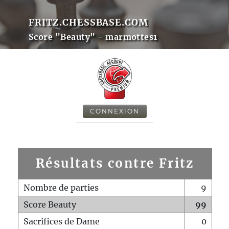
FRITZ.CHESSBASE.COM
Score "Beauty" - marmottes1
CONNEXION
Résultats contre Fritz
Nombre de parties
9
Score Beauty
99
Sacrifices de Dame
0