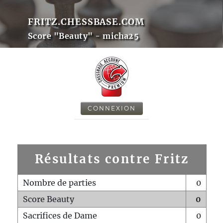
FRITZ.CHESSBASE.COM
Score "Beauty" - micha25
CONNEXION
Résultats contre Fritz
Nombre de parties
0
Score Beauty
0
Sacrifices de Dame
0