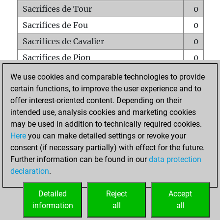
Sacrifices de Tour
0
Sacrifices de Fou
0
Sacrifices de Cavalier
0
Sacrifices de Pion
0
Mats sur tout l'échiquier
0
We use cookies and comparable technologies to provide
certain functions, to improve the user experience and to
Mats avec un Pion
0
offer interest-oriented content. Depending on their
Mats à l'étouffé
0
intended use, analysis cookies and marketing cookies
Sous-promotions
0
may be used in addition to technically required cookies.
Here
you can make detailed settings or revoke your
Tours doublées sur la 7e rangée
0
consent (if necessary partially) with effect for the future.
Further information can be found in our
data protection
declaration
.
ACCUEIL
Detailed
Reject
Accept
information
all
all