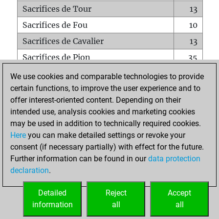
Sacrifices de Tour
13
Sacrifices de Fou
10
Sacrifices de Cavalier
13
Sacrifices de Pion
35
Mats sur tout l'échiquier
0
We use cookies and comparable technologies to provide
certain functions, to improve the user experience and to
Mats avec un Pion
0
offer interest-oriented content. Depending on their
Mats à l'étouffé
0
intended use, analysis cookies and marketing cookies
Sous-promotions
0
may be used in addition to technically required cookies.
Here
you can make detailed settings or revoke your
Tours doublées sur la 7e rangée
1
consent (if necessary partially) with effect for the future.
Further information can be found in our
data protection
declaration
.
ACCUEIL
Detailed
Reject
Accept
information
all
all