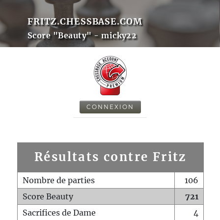
FRITZ.CHESSBASE.COM
Score "Beauty" - micky22
CONNEXION
Résultats contre Fritz
Nombre de parties
106
Score Beauty
721
Sacrifices de Dame
4