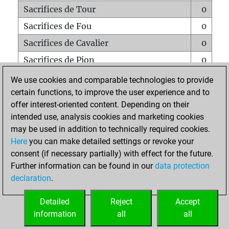
Sacrifices de Tour
0
Sacrifices de Fou
0
Sacrifices de Cavalier
0
Sacrifices de Pion
0
Mats sur tout l'échiquier
0
We use cookies and comparable technologies to provide
certain functions, to improve the user experience and to
Mats avec un Pion
0
offer interest-oriented content. Depending on their
Mats à l'étouffé
0
intended use, analysis cookies and marketing cookies
Sous-promotions
0
may be used in addition to technically required cookies.
Here
you can make detailed settings or revoke your
Tours doublées sur la 7e rangée
0
consent (if necessary partially) with effect for the future.
Further information can be found in our
data protection
declaration
.
ACCUEIL
Detailed
Reject
Accept
information
all
all