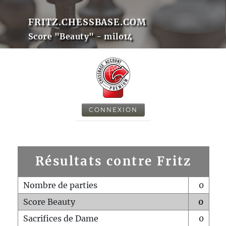
FRITZ.CHESSBASE.COM
Score "Beauty" - milo14
CONNEXION
Résultats contre Fritz
Nombre de parties
0
Score Beauty
0
Sacrifices de Dame
0