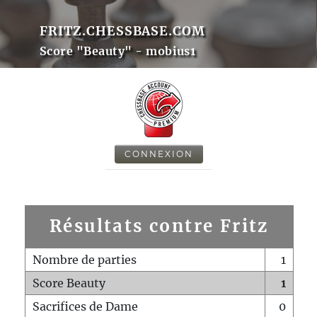
FRITZ.CHESSBASE.COM
Score "Beauty" - mobius1
CONNEXION
Résultats contre Fritz
Nombre de parties
1
Score Beauty
1
Sacrifices de Dame
0