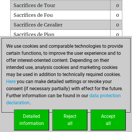
Sacrifices de Tour
0
Sacrifices de Fou
0
Sacrifices de Cavalier
0
Sacrifices de Pion
0
Mats sur tout l'échiquier
0
We use cookies and comparable technologies to provide
certain functions, to improve the user experience and to
Mats avec un Pion
0
offer interest-oriented content. Depending on their
Mats à l'étouffé
0
intended use, analysis cookies and marketing cookies
Sous-promotions
0
may be used in addition to technically required cookies.
Here
you can make detailed settings or revoke your
Tours doublées sur la 7e rangée
0
consent (if necessary partially) with effect for the future.
Further information can be found in our
data protection
declaration
.
ACCUEIL
Detailed
Reject
Accept
information
all
all