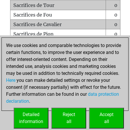
Sacrifices de Tour
0
Sacrifices de Fou
0
Sacrifices de Cavalier
0
Sacrifices de Pion
0
Mats sur tout l'échiquier
0
We use cookies and comparable technologies to provide
certain functions, to improve the user experience and to
Mats avec un Pion
0
offer interest-oriented content. Depending on their
Mats à l'étouffé
0
intended use, analysis cookies and marketing cookies
Sous-promotions
0
may be used in addition to technically required cookies.
Here
you can make detailed settings or revoke your
Tours doublées sur la 7e rangée
0
consent (if necessary partially) with effect for the future.
Further information can be found in our
data protection
declaration
.
ACCUEIL
Detailed
Reject
Accept
information
all
all