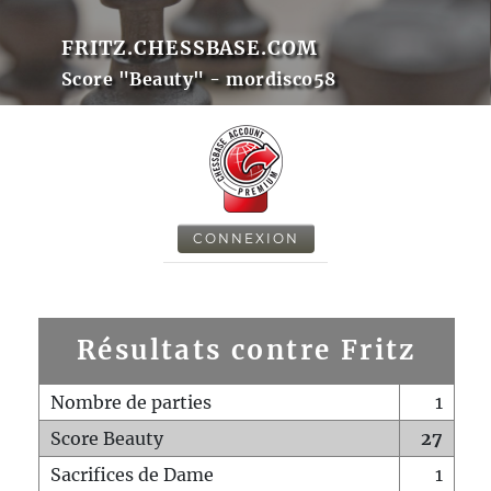
FRITZ.CHESSBASE.COM
Score "Beauty" - mordisco58
CONNEXION
Résultats contre Fritz
Nombre de parties
1
Score Beauty
27
Sacrifices de Dame
1