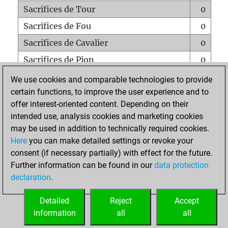
Sacrifices de Tour
0
Sacrifices de Fou
0
Sacrifices de Cavalier
0
Sacrifices de Pion
0
Mats sur tout l'échiquier
0
We use cookies and comparable technologies to provide
certain functions, to improve the user experience and to
Mats avec un Pion
0
offer interest-oriented content. Depending on their
Mats à l'étouffé
0
intended use, analysis cookies and marketing cookies
Sous-promotions
0
may be used in addition to technically required cookies.
Here
you can make detailed settings or revoke your
Tours doublées sur la 7e rangée
0
consent (if necessary partially) with effect for the future.
Further information can be found in our
data protection
declaration
.
ACCUEIL
Detailed
Reject
Accept
information
all
all