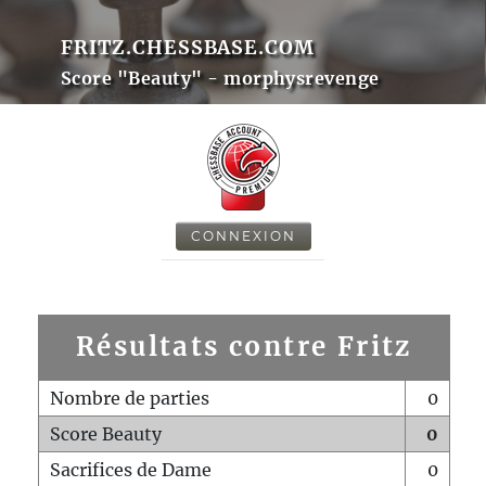
FRITZ.CHESSBASE.COM
Score "Beauty" - morphysrevenge
CONNEXION
Résultats contre Fritz
Nombre de parties
0
Score Beauty
0
Sacrifices de Dame
0