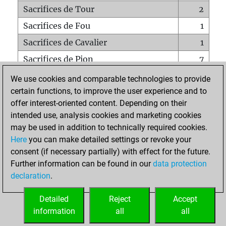
Sacrifices de Tour
2
Sacrifices de Fou
1
Sacrifices de Cavalier
1
Sacrifices de Pion
7
Mats sur tout l'échiquier
0
We use cookies and comparable technologies to provide
certain functions, to improve the user experience and to
Mats avec un Pion
0
offer interest-oriented content. Depending on their
Mats à l'étouffé
0
intended use, analysis cookies and marketing cookies
Sous-promotions
0
may be used in addition to technically required cookies.
Here
you can make detailed settings or revoke your
Tours doublées sur la 7e rangée
0
consent (if necessary partially) with effect for the future.
Further information can be found in our
data protection
declaration
.
ACCUEIL
Detailed
Reject
Accept
information
all
all