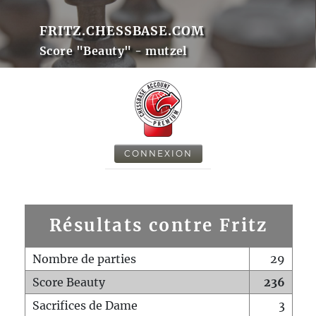
FRITZ.CHESSBASE.COM
Score "Beauty" - mutzel
CONNEXION
Résultats contre Fritz
Nombre de parties
29
Score Beauty
236
Sacrifices de Dame
3