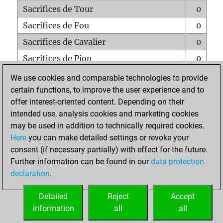
Sacrifices de Tour
0
Sacrifices de Fou
0
Sacrifices de Cavalier
0
Sacrifices de Pion
0
Mats sur tout l'échiquier
0
We use cookies and comparable technologies to provide
certain functions, to improve the user experience and to
Mats avec un Pion
0
offer interest-oriented content. Depending on their
Mats à l'étouffé
0
intended use, analysis cookies and marketing cookies
Sous-promotions
0
may be used in addition to technically required cookies.
Here
you can make detailed settings or revoke your
Tours doublées sur la 7e rangée
0
consent (if necessary partially) with effect for the future.
Further information can be found in our
data protection
declaration
.
ACCUEIL
Detailed
Reject
Accept
information
all
all