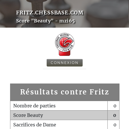
FRITZ.CHESSBASE.COM
Score "Beauty" - mzi65
CONNEXION
Résultats contre Fritz
Nombre de parties
0
Score Beauty
0
Sacrifices de Dame
0