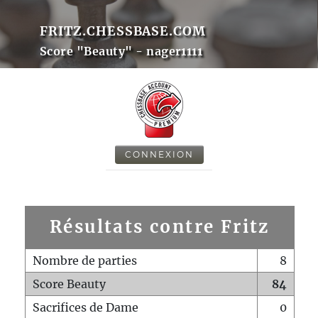
FRITZ.CHESSBASE.COM
Score "Beauty" - nager1111
CONNEXION
Résultats contre Fritz
Nombre de parties
8
Score Beauty
84
Sacrifices de Dame
0