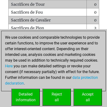
Sacrifices de Tour
0
Sacrifices de Fou
0
Sacrifices de Cavalier
0
Sacrifices de Pion
2
Mats sur tout l'échiquier
0
We use cookies and comparable technologies to provide
certain functions, to improve the user experience and to
Mats avec un Pion
0
offer interest-oriented content. Depending on their
Mats à l'étouffé
0
intended use, analysis cookies and marketing cookies
Sous-promotions
0
may be used in addition to technically required cookies.
Here
you can make detailed settings or revoke your
Tours doublées sur la 7e rangée
0
consent (if necessary partially) with effect for the future.
Further information can be found in our
data protection
declaration
.
ACCUEIL
Detailed
Reject
Accept
information
all
all