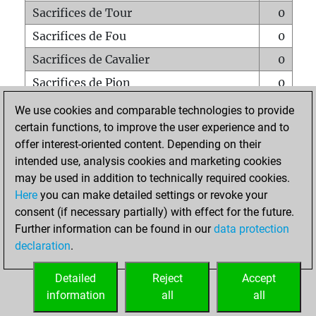
Sacrifices de Tour
0
Sacrifices de Fou
0
Sacrifices de Cavalier
0
Sacrifices de Pion
0
Mats sur tout l'échiquier
0
We use cookies and comparable technologies to provide
certain functions, to improve the user experience and to
Mats avec un Pion
0
offer interest-oriented content. Depending on their
Mats à l'étouffé
0
intended use, analysis cookies and marketing cookies
Sous-promotions
0
may be used in addition to technically required cookies.
Here
you can make detailed settings or revoke your
Tours doublées sur la 7e rangée
0
consent (if necessary partially) with effect for the future.
Further information can be found in our
data protection
declaration
.
ACCUEIL
Detailed
Reject
Accept
information
all
all