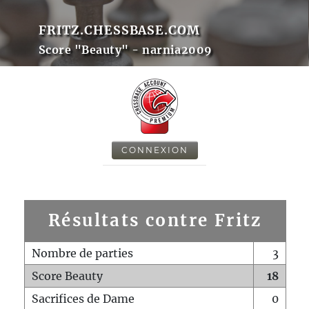
FRITZ.CHESSBASE.COM
Score "Beauty" - narnia2009
CONNEXION
Résultats contre Fritz
Nombre de parties
3
Score Beauty
18
Sacrifices de Dame
0