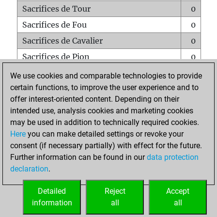
Sacrifices de Tour
0
Sacrifices de Fou
0
Sacrifices de Cavalier
0
Sacrifices de Pion
0
Mats sur tout l'échiquier
0
We use cookies and comparable technologies to provide
certain functions, to improve the user experience and to
Mats avec un Pion
0
offer interest-oriented content. Depending on their
Mats à l'étouffé
0
intended use, analysis cookies and marketing cookies
Sous-promotions
0
may be used in addition to technically required cookies.
Here
you can make detailed settings or revoke your
Tours doublées sur la 7e rangée
0
consent (if necessary partially) with effect for the future.
Further information can be found in our
data protection
declaration
.
ACCUEIL
Detailed
Reject
Accept
information
all
all