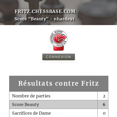
FRITZ.CHESSBASE.COM
Score "Beauty" - nhards91
CONNEXION
Résultats contre Fritz
Nombre de parties
2
Score Beauty
6
Sacrifices de Dame
0