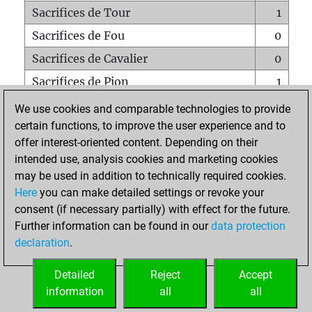
Sacrifices de Tour
1
Sacrifices de Fou
0
Sacrifices de Cavalier
0
Sacrifices de Pion
1
Mats sur tout l'échiquier
0
We use cookies and comparable technologies to provide
certain functions, to improve the user experience and to
Mats avec un Pion
0
offer interest-oriented content. Depending on their
Mats à l'étouffé
0
intended use, analysis cookies and marketing cookies
Sous-promotions
0
may be used in addition to technically required cookies.
Here
you can make detailed settings or revoke your
Tours doublées sur la 7e rangée
0
consent (if necessary partially) with effect for the future.
Further information can be found in our
data protection
declaration
.
ACCUEIL
Detailed
Reject
Accept
information
all
all