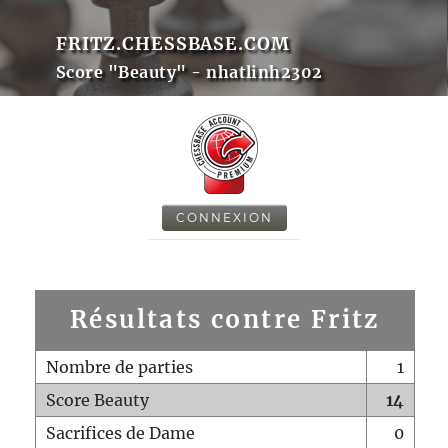
FRITZ.CHESSBASE.COM
Score "Beauty" - nhatlinh2302
CONNEXION
Résultats contre Fritz
Nombre de parties
1
Score Beauty
14
Sacrifices de Dame
0