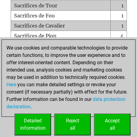
Sacrifices de Tour
1
Sacrifices de Fou
1
Sacrifices de Cavalier
1
Sacrifices de Pion
4
Mats sur tout l'échiquier
0
We use cookies and comparable technologies to provide
certain functions, to improve the user experience and to
Mats avec un Pion
0
offer interest-oriented content. Depending on their
Mats à l'étouffé
0
intended use, analysis cookies and marketing cookies
Sous-promotions
0
may be used in addition to technically required cookies.
Here
you can make detailed settings or revoke your
Tours doublées sur la 7e rangée
1
consent (if necessary partially) with effect for the future.
Further information can be found in our
data protection
declaration
.
ACCUEIL
Detailed
Reject
Accept
information
all
all