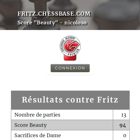
FRITZ.CHESSBASE.COM
Score "Beauty" - nicoloso
CONNEXION
Résultats contre Fritz
Nombre de parties
13
Score Beauty
94
Sacrifices de Dame
0