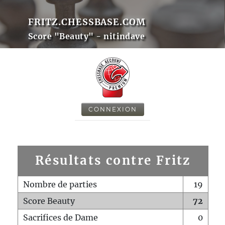
FRITZ.CHESSBASE.COM
Score "Beauty" - nitindave
CONNEXION
Résultats contre Fritz
Nombre de parties
19
Score Beauty
72
Sacrifices de Dame
0