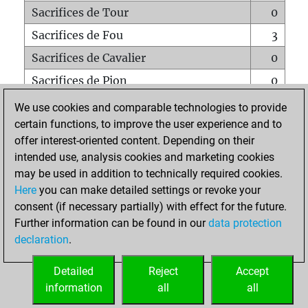
Sacrifices de Tour
0
Sacrifices de Fou
3
Sacrifices de Cavalier
0
Sacrifices de Pion
0
Mats sur tout l'échiquier
0
We use cookies and comparable technologies to provide
certain functions, to improve the user experience and to
Mats avec un Pion
0
offer interest-oriented content. Depending on their
Mats à l'étouffé
0
intended use, analysis cookies and marketing cookies
Sous-promotions
0
may be used in addition to technically required cookies.
Here
you can make detailed settings or revoke your
Tours doublées sur la 7e rangée
0
consent (if necessary partially) with effect for the future.
Further information can be found in our
data protection
declaration
.
ACCUEIL
Detailed
Reject
Accept
information
all
all