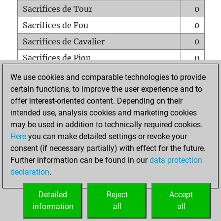
Sacrifices de Tour
0
Sacrifices de Fou
0
Sacrifices de Cavalier
0
Sacrifices de Pion
0
Mats sur tout l'échiquier
0
We use cookies and comparable technologies to provide
certain functions, to improve the user experience and to
Mats avec un Pion
0
offer interest-oriented content. Depending on their
Mats à l'étouffé
0
intended use, analysis cookies and marketing cookies
Sous-promotions
0
may be used in addition to technically required cookies.
Here
you can make detailed settings or revoke your
Tours doublées sur la 7e rangée
0
consent (if necessary partially) with effect for the future.
Further information can be found in our
data protection
declaration
.
ACCUEIL
Detailed
Reject
Accept
information
all
all