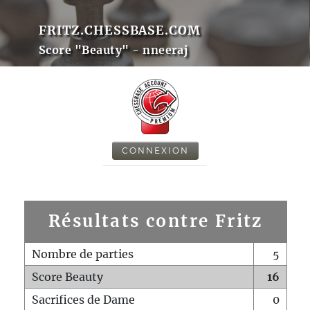
FRITZ.CHESSBASE.COM
Score "Beauty" - nneeraj
CONNEXION
Résultats contre Fritz
Nombre de parties
5
Score Beauty
16
Sacrifices de Dame
0