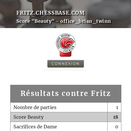
FRITZ.CHESSBASE.COM
Score "Beauty" - office_brian_twinn
CONNEXION
Résultats contre Fritz
Nombre de parties
1
Score Beauty
18
Sacrifices de Dame
0