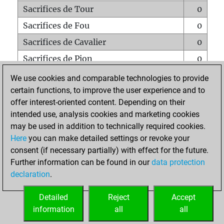
Sacrifices de Tour
0
Sacrifices de Fou
0
Sacrifices de Cavalier
0
Sacrifices de Pion
0
Mats sur tout l'échiquier
0
We use cookies and comparable technologies to provide
certain functions, to improve the user experience and to
Mats avec un Pion
0
offer interest-oriented content. Depending on their
Mats à l'étouffé
0
intended use, analysis cookies and marketing cookies
Sous-promotions
0
may be used in addition to technically required cookies.
Here
you can make detailed settings or revoke your
Tours doublées sur la 7e rangée
0
consent (if necessary partially) with effect for the future.
Further information can be found in our
data protection
declaration
.
ACCUEIL
Detailed
Reject
Accept
information
all
all