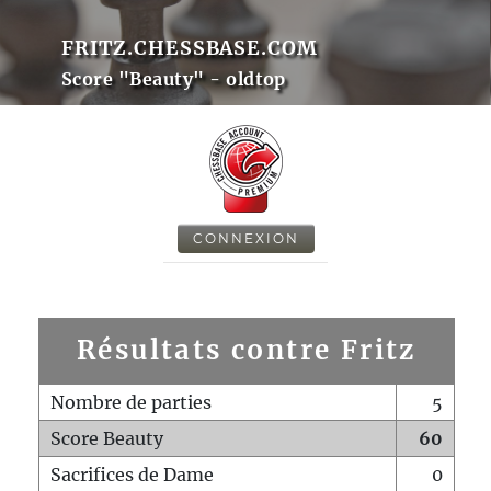
FRITZ.CHESSBASE.COM
Score "Beauty" - oldtop
CONNEXION
Résultats contre Fritz
Nombre de parties
5
Score Beauty
60
Sacrifices de Dame
0