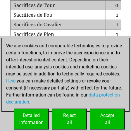
Sacrifices de Tour
0
Sacrifices de Fou
1
Sacrifices de Cavalier
1
Sacrifices de Pion
1
Mats sur tout l'échiquier
0
We use cookies and comparable technologies to provide
certain functions, to improve the user experience and to
Mats avec un Pion
0
offer interest-oriented content. Depending on their
Mats à l'étouffé
0
intended use, analysis cookies and marketing cookies
Sous-promotions
0
may be used in addition to technically required cookies.
Here
you can make detailed settings or revoke your
Tours doublées sur la 7e rangée
0
consent (if necessary partially) with effect for the future.
Further information can be found in our
data protection
declaration
.
ACCUEIL
Detailed
Reject
Accept
information
all
all