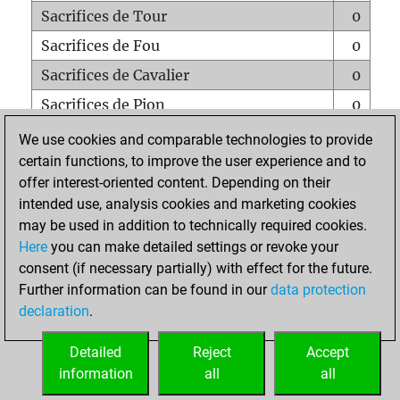
Sacrifices de Tour
0
Sacrifices de Fou
0
Sacrifices de Cavalier
0
Sacrifices de Pion
0
Mats sur tout l'échiquier
0
We use cookies and comparable technologies to provide
certain functions, to improve the user experience and to
Mats avec un Pion
0
offer interest-oriented content. Depending on their
Mats à l'étouffé
0
intended use, analysis cookies and marketing cookies
Sous-promotions
0
may be used in addition to technically required cookies.
Here
you can make detailed settings or revoke your
Tours doublées sur la 7e rangée
0
consent (if necessary partially) with effect for the future.
Further information can be found in our
data protection
declaration
.
ACCUEIL
Detailed
Reject
Accept
information
all
all