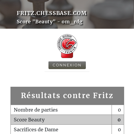
FRITZ.CHESSBASE.COM
Score "Beauty" - om_rdg
CONNEXION
Résultats contre Fritz
Nombre de parties
0
Score Beauty
0
Sacrifices de Dame
0