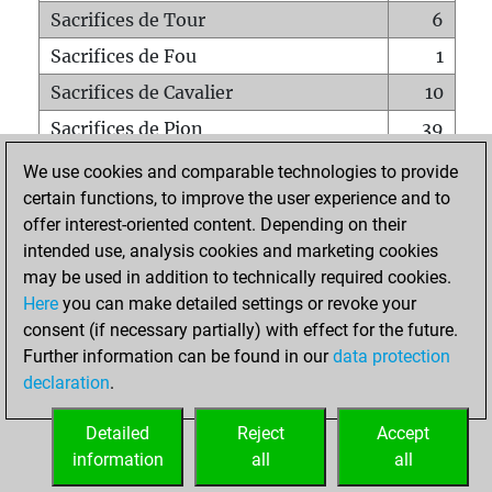
Sacrifices de Tour
6
Sacrifices de Fou
1
Sacrifices de Cavalier
10
Sacrifices de Pion
39
Mats sur tout l'échiquier
0
We use cookies and comparable technologies to provide
certain functions, to improve the user experience and to
Mats avec un Pion
0
offer interest-oriented content. Depending on their
Mats à l'étouffé
0
intended use, analysis cookies and marketing cookies
Sous-promotions
0
may be used in addition to technically required cookies.
Here
you can make detailed settings or revoke your
Tours doublées sur la 7e rangée
0
consent (if necessary partially) with effect for the future.
Further information can be found in our
data protection
declaration
.
ACCUEIL
Detailed
Reject
Accept
information
all
all