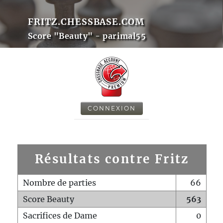
FRITZ.CHESSBASE.COM
Score "Beauty" - parimal55
CONNEXION
Résultats contre Fritz
Nombre de parties
66
Score Beauty
563
Sacrifices de Dame
0