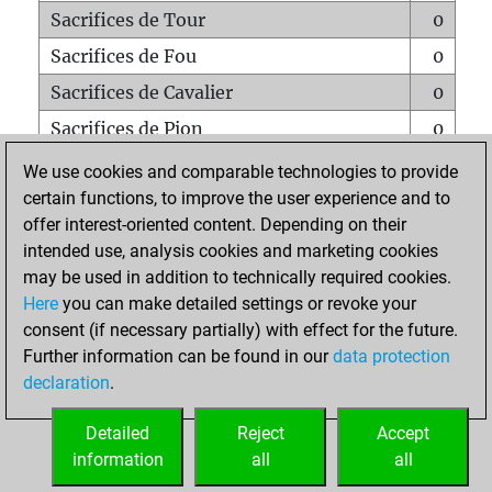
Sacrifices de Tour
0
Sacrifices de Fou
0
Sacrifices de Cavalier
0
Sacrifices de Pion
0
Mats sur tout l'échiquier
0
We use cookies and comparable technologies to provide
certain functions, to improve the user experience and to
Mats avec un Pion
0
offer interest-oriented content. Depending on their
Mats à l'étouffé
0
intended use, analysis cookies and marketing cookies
Sous-promotions
0
may be used in addition to technically required cookies.
Here
you can make detailed settings or revoke your
Tours doublées sur la 7e rangée
0
consent (if necessary partially) with effect for the future.
Further information can be found in our
data protection
declaration
.
ACCUEIL
Detailed
Reject
Accept
information
all
all