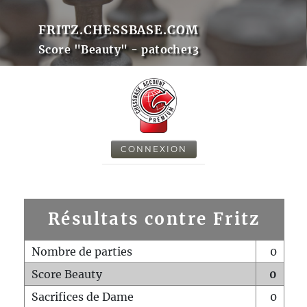
FRITZ.CHESSBASE.COM
Score "Beauty" - patoche13
CONNEXION
Résultats contre Fritz
Nombre de parties
0
Score Beauty
0
Sacrifices de Dame
0