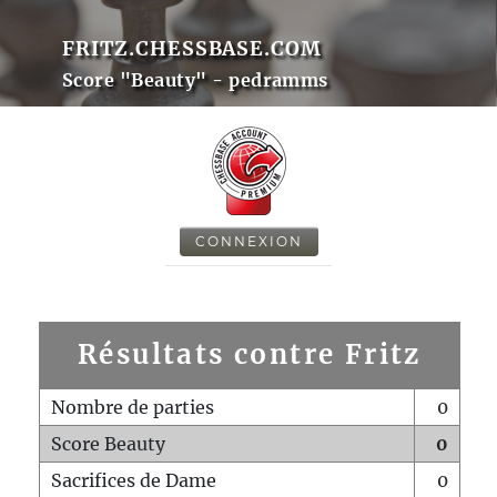
FRITZ.CHESSBASE.COM
Score "Beauty" - pedramms
CONNEXION
Résultats contre Fritz
Nombre de parties
0
Score Beauty
0
Sacrifices de Dame
0