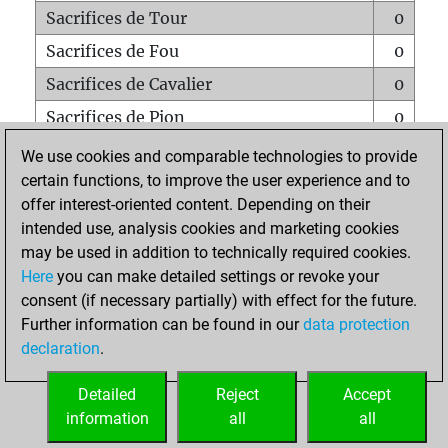
Sacrifices de Tour
0
Sacrifices de Fou
0
Sacrifices de Cavalier
0
Sacrifices de Pion
0
Mats sur tout l'échiquier
0
We use cookies and comparable technologies to provide
certain functions, to improve the user experience and to
Mats avec un Pion
0
offer interest-oriented content. Depending on their
Mats à l'étouffé
0
intended use, analysis cookies and marketing cookies
Sous-promotions
0
may be used in addition to technically required cookies.
Here
you can make detailed settings or revoke your
Tours doublées sur la 7e rangée
0
consent (if necessary partially) with effect for the future.
Further information can be found in our
data protection
declaration
.
ACCUEIL
Detailed
Reject
Accept
information
all
all