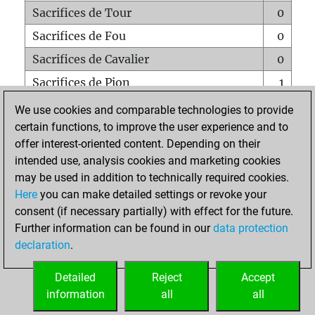
Sacrifices de Tour
0
Sacrifices de Fou
0
Sacrifices de Cavalier
0
Sacrifices de Pion
1
Mats sur tout l'échiquier
0
We use cookies and comparable technologies to provide
certain functions, to improve the user experience and to
Mats avec un Pion
0
offer interest-oriented content. Depending on their
Mats à l'étouffé
0
intended use, analysis cookies and marketing cookies
Sous-promotions
0
may be used in addition to technically required cookies.
Here
you can make detailed settings or revoke your
Tours doublées sur la 7e rangée
0
consent (if necessary partially) with effect for the future.
Further information can be found in our
data protection
declaration
.
ACCUEIL
Detailed
Reject
Accept
information
all
all