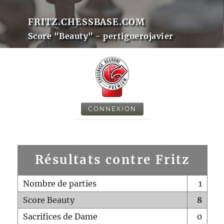
FRITZ.CHESSBASE.COM
Score "Beauty" - pertiguerojavier
CONNEXION
Résultats contre Fritz
Nombre de parties
1
Score Beauty
8
Sacrifices de Dame
0