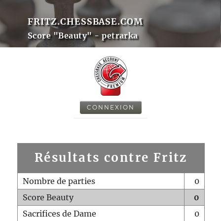
FRITZ.CHESSBASE.COM
Score "Beauty" - petrarka
CONNEXION
Résultats contre Fritz
Nombre de parties
0
Score Beauty
0
Sacrifices de Dame
0