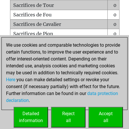
Sacrifices de Tour
0
Sacrifices de Fou
0
Sacrifices de Cavalier
0
Sacrifices de Pion
0
Mats sur tout l'échiquier
0
We use cookies and comparable technologies to provide
certain functions, to improve the user experience and to
Mats avec un Pion
0
offer interest-oriented content. Depending on their
Mats à l'étouffé
0
intended use, analysis cookies and marketing cookies
Sous-promotions
0
may be used in addition to technically required cookies.
Here
you can make detailed settings or revoke your
Tours doublées sur la 7e rangée
0
consent (if necessary partially) with effect for the future.
Further information can be found in our
data protection
declaration
.
ACCUEIL
Detailed
Reject
Accept
information
all
all