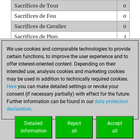
Sacrifices de Tour
0
Sacrifices de Fou
0
Sacrifices de Cavalier
0
Sacrifices de Pion
1
Mats sur tout l'échiquier
0
We use cookies and comparable technologies to provide
certain functions, to improve the user experience and to
Mats avec un Pion
0
offer interest-oriented content. Depending on their
Mats à l'étouffé
0
intended use, analysis cookies and marketing cookies
Sous-promotions
0
may be used in addition to technically required cookies.
Here
you can make detailed settings or revoke your
Tours doublées sur la 7e rangée
0
consent (if necessary partially) with effect for the future.
Further information can be found in our
data protection
declaration
.
ACCUEIL
Detailed
Reject
Accept
information
all
all