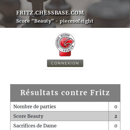
FRITZ.CHESSBASE.COM
Score "Beauty" - piecesofeight
CONNEXION
Résultats contre Fritz
Nombre de parties
0
Score Beauty
2
Sacrifices de Dame
0