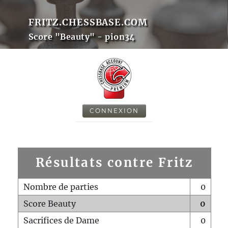
FRITZ.CHESSBASE.COM
Score "Beauty" - pion34
CONNEXION
Résultats contre Fritz
Nombre de parties
0
Score Beauty
0
Sacrifices de Dame
0