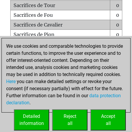
Sacrifices de Tour
0
Sacrifices de Fou
0
Sacrifices de Cavalier
0
Sacrifices de Pion
0
Mats sur tout l'échiquier
0
We use cookies and comparable technologies to provide
certain functions, to improve the user experience and to
Mats avec un Pion
0
offer interest-oriented content. Depending on their
Mats à l'étouffé
0
intended use, analysis cookies and marketing cookies
Sous-promotions
0
may be used in addition to technically required cookies.
Here
you can make detailed settings or revoke your
Tours doublées sur la 7e rangée
0
consent (if necessary partially) with effect for the future.
Further information can be found in our
data protection
declaration
.
ACCUEIL
Detailed
Reject
Accept
information
all
all