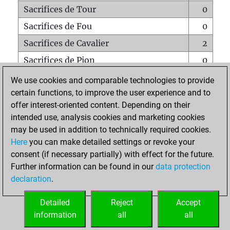
Sacrifices de Tour
0
Sacrifices de Fou
0
Sacrifices de Cavalier
2
Sacrifices de Pion
0
Mats sur tout l'échiquier
0
We use cookies and comparable technologies to provide
certain functions, to improve the user experience and to
Mats avec un Pion
0
offer interest-oriented content. Depending on their
Mats à l'étouffé
0
intended use, analysis cookies and marketing cookies
Sous-promotions
0
may be used in addition to technically required cookies.
Here
you can make detailed settings or revoke your
Tours doublées sur la 7e rangée
0
consent (if necessary partially) with effect for the future.
Further information can be found in our
data protection
declaration
.
ACCUEIL
Detailed
Reject
Accept
information
all
all