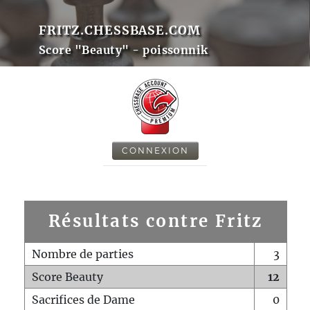
FRITZ.CHESSBASE.COM
Score "Beauty" - poissonnik
CONNEXION
Résultats contre Fritz
Nombre de parties
3
Score Beauty
12
Sacrifices de Dame
0