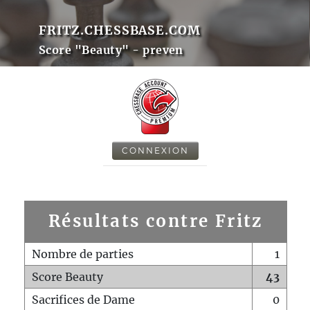
FRITZ.CHESSBASE.COM
Score "Beauty" - preven
CONNEXION
Résultats contre Fritz
Nombre de parties
1
Score Beauty
43
Sacrifices de Dame
0