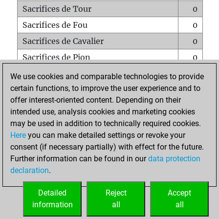
Sacrifices de Tour
0
Sacrifices de Fou
0
Sacrifices de Cavalier
0
Sacrifices de Pion
0
Mats sur tout l'échiquier
0
We use cookies and comparable technologies to provide
certain functions, to improve the user experience and to
Mats avec un Pion
0
offer interest-oriented content. Depending on their
Mats à l'étouffé
0
intended use, analysis cookies and marketing cookies
Sous-promotions
0
may be used in addition to technically required cookies.
Here
you can make detailed settings or revoke your
Tours doublées sur la 7e rangée
0
consent (if necessary partially) with effect for the future.
Further information can be found in our
data protection
declaration
.
ACCUEIL
Detailed
Reject
Accept
information
all
all