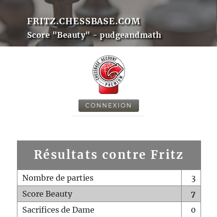
FRITZ.CHESSBASE.COM
Score "Beauty" - pudgeandmath
CONNEXION
Résultats contre Fritz
Nombre de parties
3
Score Beauty
7
Sacrifices de Dame
0