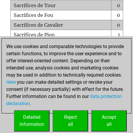
Sacrifices de Tour
0
Sacrifices de Fou
0
Sacrifices de Cavalier
0
Sacrifices de Pion
1
Mats sur tout l'échiquier
0
We use cookies and comparable technologies to provide
certain functions, to improve the user experience and to
Mats avec un Pion
0
offer interest-oriented content. Depending on their
Mats à l'étouffé
0
intended use, analysis cookies and marketing cookies
Sous-promotions
0
may be used in addition to technically required cookies.
Here
you can make detailed settings or revoke your
Tours doublées sur la 7e rangée
0
consent (if necessary partially) with effect for the future.
Further information can be found in our
data protection
declaration
.
ACCUEIL
Detailed
Reject
Accept
information
all
all