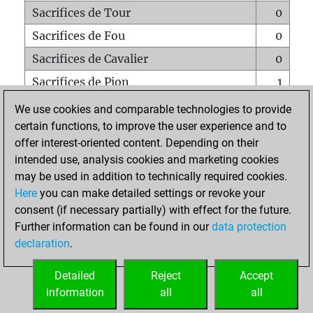
Sacrifices de Tour
0
Sacrifices de Fou
0
Sacrifices de Cavalier
0
Sacrifices de Pion
1
Mats sur tout l'échiquier
0
We use cookies and comparable technologies to provide
certain functions, to improve the user experience and to
Mats avec un Pion
0
offer interest-oriented content. Depending on their
Mats à l'étouffé
0
intended use, analysis cookies and marketing cookies
Sous-promotions
1
may be used in addition to technically required cookies.
Here
you can make detailed settings or revoke your
Tours doublées sur la 7e rangée
0
consent (if necessary partially) with effect for the future.
Further information can be found in our
data protection
declaration
.
ACCUEIL
Detailed
Reject
Accept
information
all
all