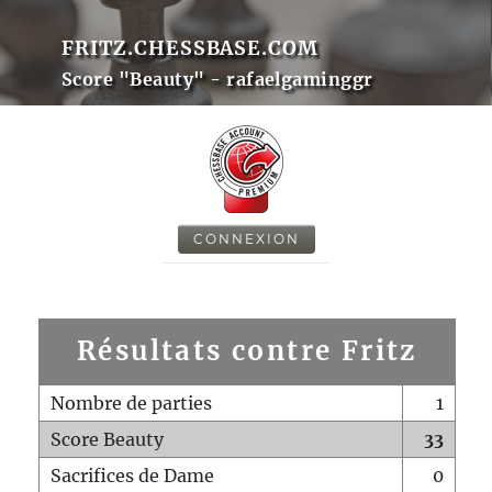
FRITZ.CHESSBASE.COM
Score "Beauty" - rafaelgaminggr
CONNEXION
Résultats contre Fritz
Nombre de parties
1
Score Beauty
33
Sacrifices de Dame
0