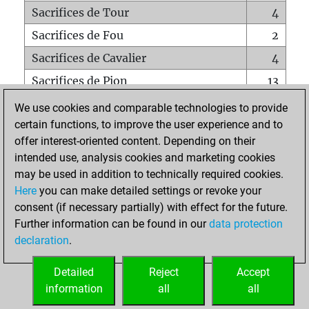
Sacrifices de Tour
4
Sacrifices de Fou
2
Sacrifices de Cavalier
4
Sacrifices de Pion
13
Mats sur tout l'échiquier
0
We use cookies and comparable technologies to provide
certain functions, to improve the user experience and to
Mats avec un Pion
0
offer interest-oriented content. Depending on their
Mats à l'étouffé
0
intended use, analysis cookies and marketing cookies
Sous-promotions
0
may be used in addition to technically required cookies.
Here
you can make detailed settings or revoke your
Tours doublées sur la 7e rangée
0
consent (if necessary partially) with effect for the future.
Further information can be found in our
data protection
declaration
.
ACCUEIL
Detailed
Reject
Accept
information
all
all