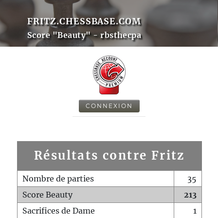
FRITZ.CHESSBASE.COM
Score "Beauty" - rbsthecpa
CONNEXION
Résultats contre Fritz
Nombre de parties
35
Score Beauty
213
Sacrifices de Dame
1