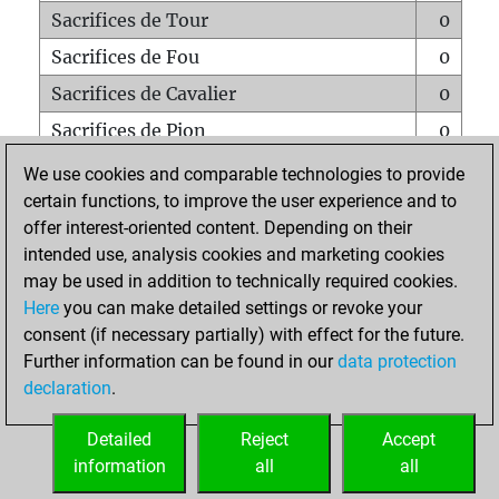
Sacrifices de Tour
0
Sacrifices de Fou
0
Sacrifices de Cavalier
0
Sacrifices de Pion
0
Mats sur tout l'échiquier
0
We use cookies and comparable technologies to provide
certain functions, to improve the user experience and to
Mats avec un Pion
0
offer interest-oriented content. Depending on their
Mats à l'étouffé
0
intended use, analysis cookies and marketing cookies
Sous-promotions
0
may be used in addition to technically required cookies.
Here
you can make detailed settings or revoke your
Tours doublées sur la 7e rangée
0
consent (if necessary partially) with effect for the future.
Further information can be found in our
data protection
declaration
.
ACCUEIL
Detailed
Reject
Accept
information
all
all