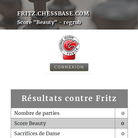
FRITZ.CHESSBASE.COM
Score "Beauty" - regrub
CONNEXION
Résultats contre Fritz
Nombre de parties
0
Score Beauty
0
Sacrifices de Dame
0