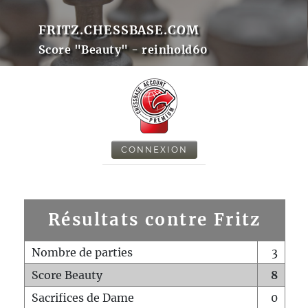
FRITZ.CHESSBASE.COM
Score "Beauty" - reinhold60
CONNEXION
Résultats contre Fritz
Nombre de parties
3
Score Beauty
8
Sacrifices de Dame
0