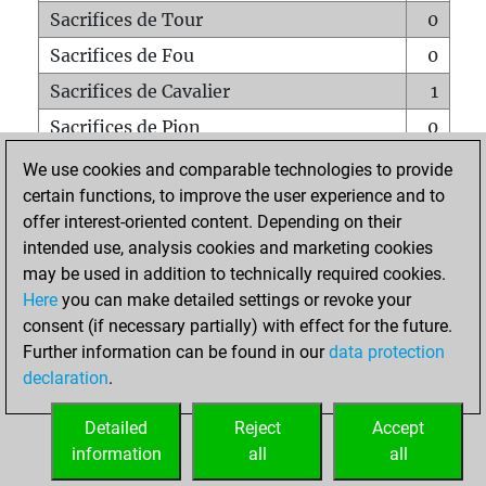
Sacrifices de Tour
0
Sacrifices de Fou
0
Sacrifices de Cavalier
1
Sacrifices de Pion
0
Mats sur tout l'échiquier
0
We use cookies and comparable technologies to provide
certain functions, to improve the user experience and to
Mats avec un Pion
0
offer interest-oriented content. Depending on their
Mats à l'étouffé
0
intended use, analysis cookies and marketing cookies
Sous-promotions
0
may be used in addition to technically required cookies.
Here
you can make detailed settings or revoke your
Tours doublées sur la 7e rangée
0
consent (if necessary partially) with effect for the future.
Further information can be found in our
data protection
declaration
.
ACCUEIL
Detailed
Reject
Accept
information
all
all