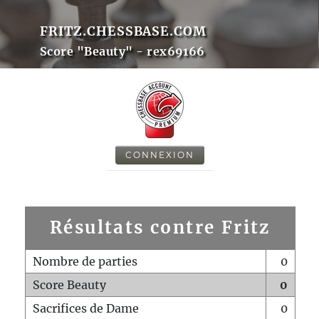
FRITZ.CHESSBASE.COM
Score "Beauty" - rex69166
CONNEXION
Résultats contre Fritz
Nombre de parties
0
Score Beauty
0
Sacrifices de Dame
0