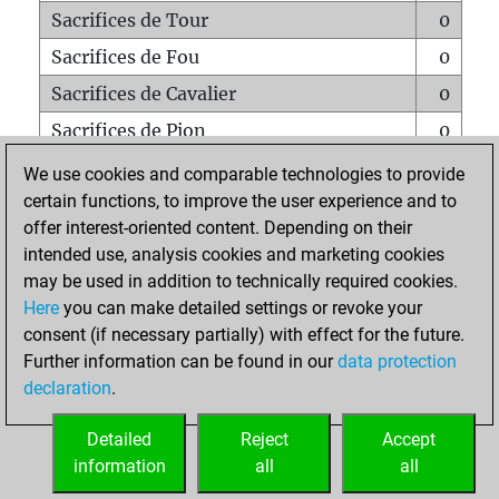
Sacrifices de Tour
0
Sacrifices de Fou
0
Sacrifices de Cavalier
0
Sacrifices de Pion
0
Mats sur tout l'échiquier
0
We use cookies and comparable technologies to provide
certain functions, to improve the user experience and to
Mats avec un Pion
0
offer interest-oriented content. Depending on their
Mats à l'étouffé
0
intended use, analysis cookies and marketing cookies
Sous-promotions
0
may be used in addition to technically required cookies.
Here
you can make detailed settings or revoke your
Tours doublées sur la 7e rangée
0
consent (if necessary partially) with effect for the future.
Further information can be found in our
data protection
declaration
.
ACCUEIL
Detailed
Reject
Accept
information
all
all