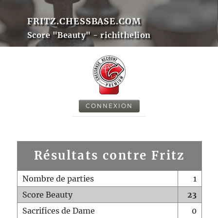
FRITZ.CHESSBASE.COM
Score "Beauty" - richithelion
CONNEXION
Résultats contre Fritz
Nombre de parties
1
Score Beauty
23
Sacrifices de Dame
0