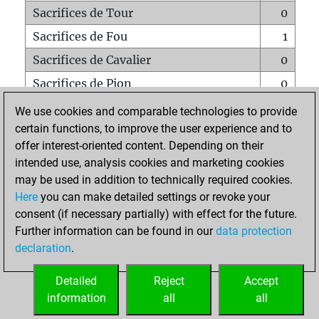
Sacrifices de Tour
0
Sacrifices de Fou
1
Sacrifices de Cavalier
0
Sacrifices de Pion
0
Mats sur tout l'échiquier
0
We use cookies and comparable technologies to provide
certain functions, to improve the user experience and to
Mats avec un Pion
0
offer interest-oriented content. Depending on their
Mats à l'étouffé
0
intended use, analysis cookies and marketing cookies
Sous-promotions
0
may be used in addition to technically required cookies.
Here
you can make detailed settings or revoke your
Tours doublées sur la 7e rangée
0
consent (if necessary partially) with effect for the future.
Further information can be found in our
data protection
declaration
.
ACCUEIL
Detailed
Reject
Accept
information
all
all