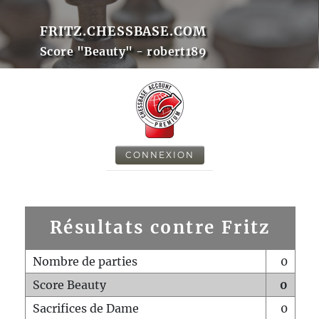
FRITZ.CHESSBASE.COM
Score "Beauty" - robert189
CONNEXION
Résultats contre Fritz
Nombre de parties
0
Score Beauty
0
Sacrifices de Dame
0