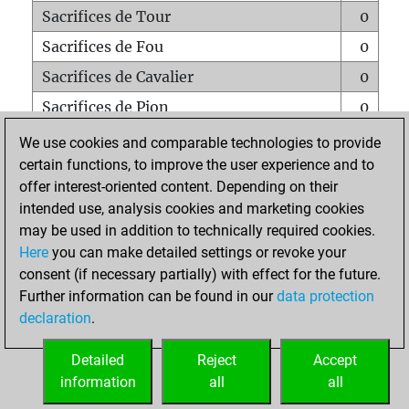
Sacrifices de Tour
0
Sacrifices de Fou
0
Sacrifices de Cavalier
0
Sacrifices de Pion
0
Mats sur tout l'échiquier
0
We use cookies and comparable technologies to provide
certain functions, to improve the user experience and to
Mats avec un Pion
0
offer interest-oriented content. Depending on their
Mats à l'étouffé
0
intended use, analysis cookies and marketing cookies
Sous-promotions
0
may be used in addition to technically required cookies.
Here
you can make detailed settings or revoke your
Tours doublées sur la 7e rangée
0
consent (if necessary partially) with effect for the future.
Further information can be found in our
data protection
declaration
.
ACCUEIL
Detailed
Reject
Accept
information
all
all