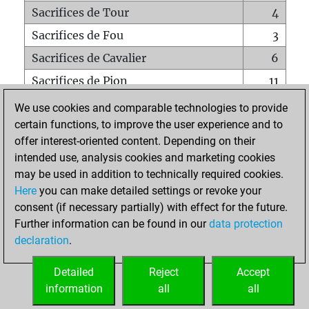
Sacrifices de Tour
4
Sacrifices de Fou
3
Sacrifices de Cavalier
6
Sacrifices de Pion
11
Mats sur tout l'échiquier
0
We use cookies and comparable technologies to provide
certain functions, to improve the user experience and to
Mats avec un Pion
0
offer interest-oriented content. Depending on their
Mats à l'étouffé
0
intended use, analysis cookies and marketing cookies
Sous-promotions
0
may be used in addition to technically required cookies.
Here
you can make detailed settings or revoke your
Tours doublées sur la 7e rangée
1
consent (if necessary partially) with effect for the future.
Further information can be found in our
data protection
declaration
.
ACCUEIL
Detailed
Reject
Accept
information
all
all