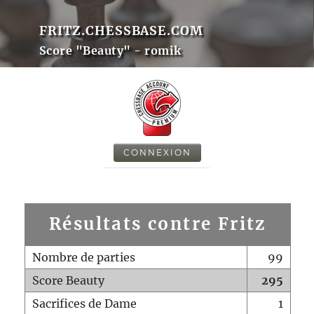
FRITZ.CHESSBASE.COM
Score "Beauty" - romik
CONNEXION
Résultats contre Fritz
Nombre de parties
99
Score Beauty
295
Sacrifices de Dame
1