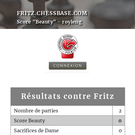
FRITZ.CHESSBASE.COM
Score "Beauty" - royleng
CONNEXION
Résultats contre Fritz
Nombre de parties
2
Score Beauty
0
Sacrifices de Dame
0