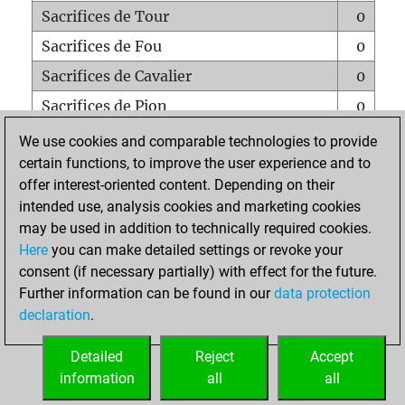
Sacrifices de Tour
0
Sacrifices de Fou
0
Sacrifices de Cavalier
0
Sacrifices de Pion
0
Mats sur tout l'échiquier
0
We use cookies and comparable technologies to provide
certain functions, to improve the user experience and to
Mats avec un Pion
0
offer interest-oriented content. Depending on their
Mats à l'étouffé
0
intended use, analysis cookies and marketing cookies
Sous-promotions
0
may be used in addition to technically required cookies.
Here
you can make detailed settings or revoke your
Tours doublées sur la 7e rangée
0
consent (if necessary partially) with effect for the future.
Further information can be found in our
data protection
declaration
.
ACCUEIL
Detailed
Reject
Accept
information
all
all