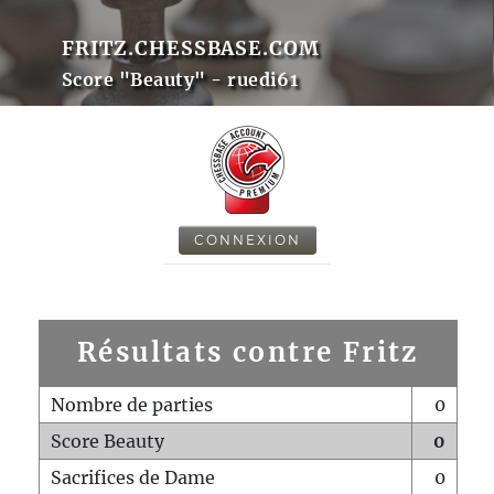
FRITZ.CHESSBASE.COM
Score "Beauty" - ruedi61
CONNEXION
Résultats contre Fritz
Nombre de parties
0
Score Beauty
0
Sacrifices de Dame
0