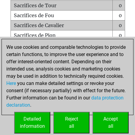
Sacrifices de Tour
0
Sacrifices de Fou
0
Sacrifices de Cavalier
0
Sacrifices de Pion
0
Mats sur tout l'échiquier
0
We use cookies and comparable technologies to provide
certain functions, to improve the user experience and to
Mats avec un Pion
0
offer interest-oriented content. Depending on their
Mats à l'étouffé
0
intended use, analysis cookies and marketing cookies
Sous-promotions
0
may be used in addition to technically required cookies.
Here
you can make detailed settings or revoke your
Tours doublées sur la 7e rangée
0
consent (if necessary partially) with effect for the future.
Further information can be found in our
data protection
declaration
.
ACCUEIL
Detailed
Reject
Accept
information
all
all