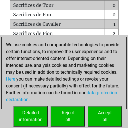
Sacrifices de Tour
0
Sacrifices de Fou
0
Sacrifices de Cavalier
1
Sacrifices de Pion
2
Mats sur tout l'échiquier
0
We use cookies and comparable technologies to provide
certain functions, to improve the user experience and to
Mats avec un Pion
0
offer interest-oriented content. Depending on their
Mats à l'étouffé
0
intended use, analysis cookies and marketing cookies
Sous-promotions
0
may be used in addition to technically required cookies.
Here
you can make detailed settings or revoke your
Tours doublées sur la 7e rangée
0
consent (if necessary partially) with effect for the future.
Further information can be found in our
data protection
declaration
.
ACCUEIL
Detailed
Reject
Accept
information
all
all