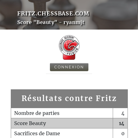
FRITZ.CHESSBASE.COM
Score "Beauty" - ryanmjt
CONNEXION
Résultats contre Fritz
Nombre de parties
4
Score Beauty
14
Sacrifices de Dame
0