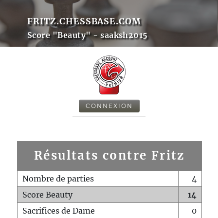
FRITZ.CHESSBASE.COM
Score "Beauty" - saaksh2015
CONNEXION
Résultats contre Fritz
Nombre de parties
4
Score Beauty
14
Sacrifices de Dame
0