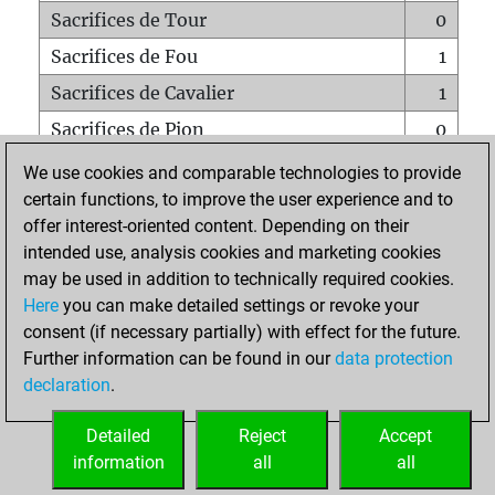
Sacrifices de Tour
0
Sacrifices de Fou
1
Sacrifices de Cavalier
1
Sacrifices de Pion
0
Mats sur tout l'échiquier
0
We use cookies and comparable technologies to provide
certain functions, to improve the user experience and to
Mats avec un Pion
0
offer interest-oriented content. Depending on their
Mats à l'étouffé
0
intended use, analysis cookies and marketing cookies
Sous-promotions
0
may be used in addition to technically required cookies.
Here
you can make detailed settings or revoke your
Tours doublées sur la 7e rangée
0
consent (if necessary partially) with effect for the future.
Further information can be found in our
data protection
declaration
.
ACCUEIL
Detailed
Reject
Accept
information
all
all