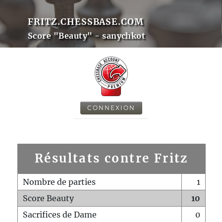
FRITZ.CHESSBASE.COM
Score "Beauty" - sanychkot
CONNEXION
Résultats contre Fritz
Nombre de parties
1
Score Beauty
10
Sacrifices de Dame
0