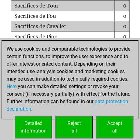
Sacrifices de Tour
0
Sacrifices de Fou
0
Sacrifices de Cavalier
0
Sacrifices de Pion
0
Mats sur tout l'échiquier
0
We use cookies and comparable technologies to provide
certain functions, to improve the user experience and to
Mats avec un Pion
0
offer interest-oriented content. Depending on their
Mats à l'étouffé
0
intended use, analysis cookies and marketing cookies
Sous-promotions
0
may be used in addition to technically required cookies.
Here
you can make detailed settings or revoke your
Tours doublées sur la 7e rangée
0
consent (if necessary partially) with effect for the future.
Further information can be found in our
data protection
declaration
.
ACCUEIL
Detailed
Reject
Accept
information
all
all