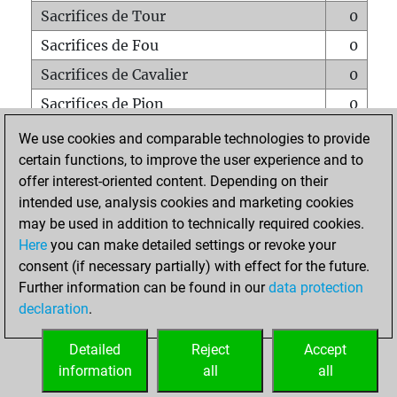
Sacrifices de Tour
0
Sacrifices de Fou
0
Sacrifices de Cavalier
0
Sacrifices de Pion
0
Mats sur tout l'échiquier
0
We use cookies and comparable technologies to provide
certain functions, to improve the user experience and to
Mats avec un Pion
0
offer interest-oriented content. Depending on their
Mats à l'étouffé
0
intended use, analysis cookies and marketing cookies
Sous-promotions
0
may be used in addition to technically required cookies.
Here
you can make detailed settings or revoke your
Tours doublées sur la 7e rangée
0
consent (if necessary partially) with effect for the future.
Further information can be found in our
data protection
declaration
.
ACCUEIL
Detailed
Reject
Accept
information
all
all