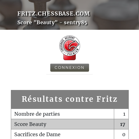
FRITZ.CHESSBASE.COM
Score "Beauty" - sentry85
CONNEXION
Résultats contre Fritz
Nombre de parties
1
Score Beauty
17
Sacrifices de Dame
0